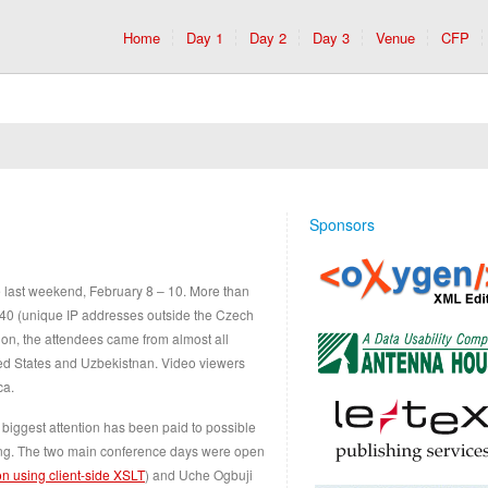
Home
Day 1
Day 2
Day 3
Venue
CFP
Sponsors
 last weekend, February 8 – 10. More than
40 (unique IP addresses outside the Czech
ition, the attendees came from almost all
ted States and Uzbekistnan. Video viewers
ca.
 biggest attention has been paid to possible
hing. The two main conference days were open
ion using client-side XSLT
) and Uche Ogbuji