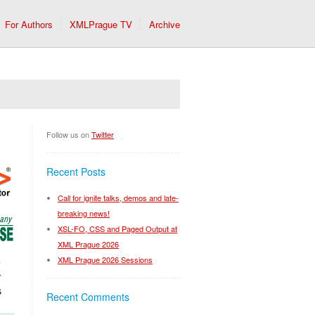
For Authors
XMLPrague TV
Archive
Follow us on
Twitter
Recent Posts
Call for ignite talks, demos and late-
breaking news!
XSL-FO, CSS and Paged Output at
XML Prague 2026
XML Prague 2026 Sessions
Recent Comments