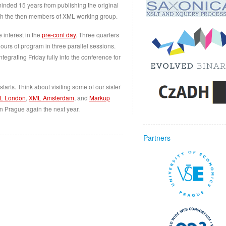
inded 15 years from publishing the original
th the then members of XML working group.
interest in the
pre-conf day
. Three quarters
ours of program in three parallel sessions.
tegrating Friday fully into the conference for
tarts. Think about visiting some of our sister
L London
,
XML Amsterdam
, and
Markup
in Prague again the next year.
Partners