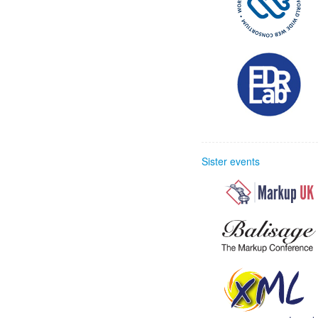
Sister events