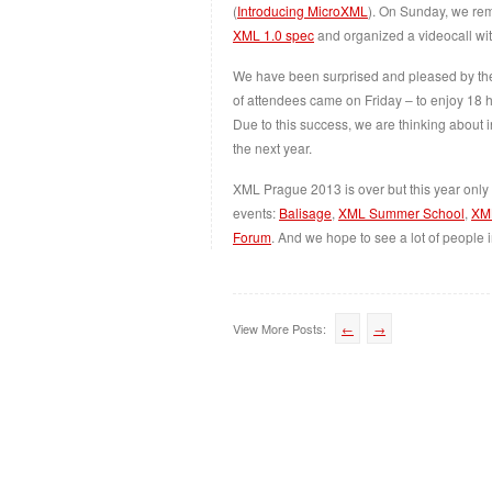
(
Introducing MicroXML
). On Sunday, we rem
XML 1.0 spec
and organized a videocall wi
We have been surprised and pleased by the 
of attendees came on Friday – to enjoy 18 h
Due to this success, we are thinking about in
the next year.
XML Prague 2013 is over but this year only s
events:
Balisage
,
XML Summer School
,
XM
Forum
. And we hope to see a lot of people 
View More Posts:
←
→