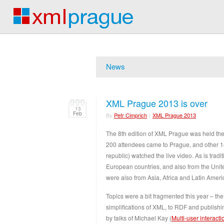
News
XML Prague 2013 is over
13
Feb
By
Petr Cimprich
|
XML Prague 2013
The 8th edition of XML Prague was held the
200 attendees came to Prague, and other 1
republic) watched the live video. As is trad
European countries, and also from the Uni
were also from Asia, Africa and Latin Ameri
Topics were a bit fragmented this year – the
simplifications of XML, to RDF and publis
by talks of Michael Kay (
Multi-user interact