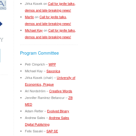
Jirka Kosek
on
Call for ignite talks,
demos and late-breaking news!
Martin
on
Call for ignite talks,
demos and late-breaking news!
Michael Kay
on
Call for ignite talks,
demos and late-breaking news!
Program Committee
Petr Cimprich –
WPP
Michael Kay –
Saxonica
Jirka Kosek (chair) –
University of
Economics, Prague
Ari Nordström –
Creative Words
Jennifer Ramirez-Betancur –
ZB
MED
Adam Retter –
Evolved Binary
Andrew Sales –
Andrew Sales
Digital Publishing
Felix Sasaki –
SAP SE