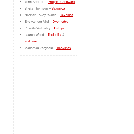
John Snelson –
Progress Software
Sheila Thomson –
Saxonica
Norman Tovey-Walsh –
Saxonica
Eric van der Vlist –
Dyomedea
Priscilla Walmsley –
Datypic
Lauren Wood –
Textuality
&
xml.com
Mohamed Zergaoui –
Innovimax