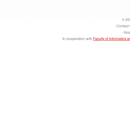
© 20
Contact 
Hos
In cooperation with
Faculty of Informatics 