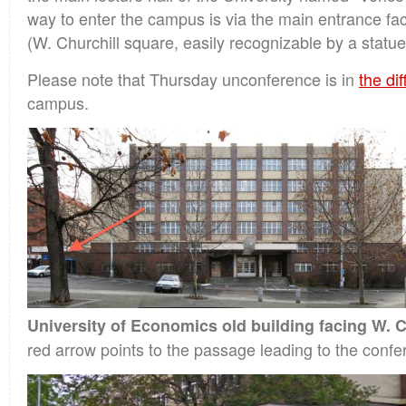
way to enter the campus is via the main entrance fac
(W. Churchill square, easily recognizable by a statue
Please note that Thursday unconference is in
the dif
campus.
University of Economics old building facing W. C
red arrow points to the passage leading to the confe