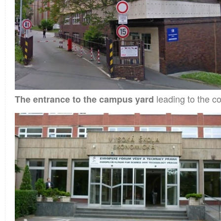
leading to the co
The entrance to the campus yard