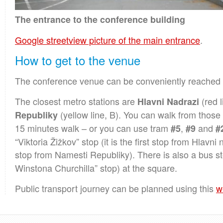
The entrance to the conference building
Google streetview picture of the main entrance
.
How to get to the venue
The conference venue can be conveniently reached
The closest metro stations are
(red l
Hlavni Nadrazi
(yellow line, B). You can walk from those s
Republiky
15 minutes walk – or you can use tram
,
and
#5
#9
#
“Viktoria Žižkov” stop (it is the first stop from Hlavn
stop from Namesti Republiky). There is also a bus st
Winstona Churchilla” stop) at the square.
Public transport journey can be planned using this
w