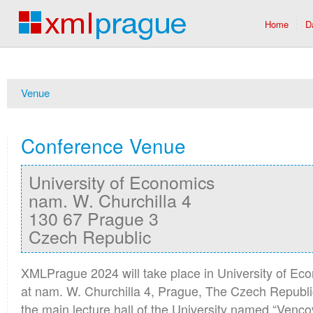
Home
D
Venue
Conference Venue
University of Economics
nam. W. Churchilla 4
130 67 Prague 3
Czech Republic
XMLPrague 2024 will take place in University of E
at nam. W. Churchilla 4, Prague, The Czech Republic.
the main lecture hall of the University named “Venc