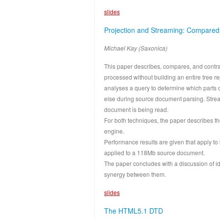
slides
Projection and Streaming: Compared
Michael Kay (Saxonica)
This paper describes, compares, and contr
processed without building an entire tree 
analyses a query to determine which parts o
else during source document parsing. Stream
document is being read.
For both techniques, the paper describes 
engine.
Performance results are given that apply to
applied to a 118Mb source document.
The paper concludes with a discussion of id
synergy between them.
slides
The HTML5.1 DTD