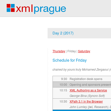
Day 2 (2017)
Thursday
|
Friday
|
Saturday
Schedule for Friday
chaired by yours truly Mohamed Zergaoui (
9:30
Registration desk opens
10:00
Opening and sponsors present
10:15
XML Authoring as a Service
George Bina (Syncro Soft)
10:30
XPath 3.1 in the Browser
John Lumley (jwL Research), 