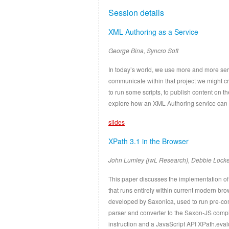
Session details
XML Authoring as a Service
George Bina, Syncro Soft
In today’s world, we use more and more serv
communicate within that project we might c
to run some scripts, to publish content on 
explore how an XML Authoring service can fi
slides
XPath 3.1 in the Browser
John Lumley (jwL Research), Debbie Locke
This paper discusses the implementation of
that runs entirely within current modern br
developed by Saxonica, used to run pre-co
parser and converter to the Saxon-JS compil
instruction and a JavaScript API XPath.eva