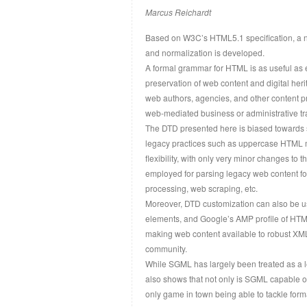
Marcus Reichardt
Based on W3C’s HTML5.1 specification, a n
and normalization is developed.
A formal grammar for HTML is as useful as 
preservation of web content and digital heri
web authors, agencies, and other content pr
web-mediated business or administrative tr
The DTD presented here is biased towards se
legacy practices such as uppercase HTML m
flexibility, with only very minor changes 
employed for parsing legacy web content for
processing, web scraping, etc.
Moreover, DTD customization can also be 
elements, and Google’s AMP profile of HTML
making web content available to robust XML
community.
While SGML has largely been treated as a l
also shows that not only is SGML capable of
only game in town being able to tackle form