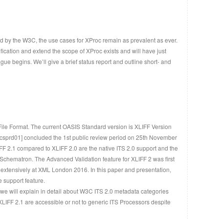
 by the W3C, the use cases for XProc remain as prevalent as ever.
fication and extend the scope of XProc exists and will have just
 begins. We’ll give a brief status report and outline short- and
File Format. The current OASIS Standard version is XLIFF Version
 [csprd01] concluded the 1st public review period on 25th November
F 2.1 compared to XLIFF 2.0 are the native ITS 2.0 support and the
chematron. The Advanced Validation feature for XLIFF 2 was first
extensively at XML London 2016. In this paper and presentation,
e support feature.
we will explain in detail about W3C ITS 2.0 metadata categories
XLIFF 2.1 are accessible or not to generic ITS Processors despite