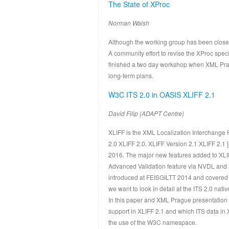
The State of XProc
Norman Walsh
Although the working group has been closed
A community effort to revise the XProc speci
finished a two day workshop when XML Prague
long-term plans.
W3C ITS 2.0 in OASIS XLIFF 2.1
David Filip (ADAPT Centre)
XLIFF is the XML Localization Interchange 
2.0 XLIFF 2.0. XLIFF Version 2.1 XLIFF 2.1
2016. The major new features added to XLIF
Advanced Validation feature via NVDL and S
introduced at FEISGILTT 2014 and covered 
we want to look in detail at the ITS 2.0 nativ
In this paper and XML Prague presentation 
support in XLIFF 2.1 and which ITS data in 
the use of the W3C namespace.