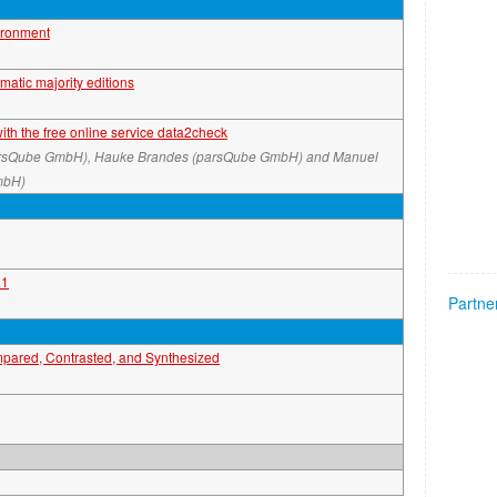
vironment
omatic majority editions
th the free online service data2check
parsQube GmbH), Hauke Brandes (parsQube GmbH) and Manuel
mbH)
.1
Partne
mpared, Contrasted, and Synthesized