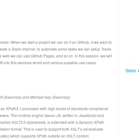
ices. When we start a project we can do it on GitHub, if we want to
reate a Slack channel, to automate some tasks we can setup Travis
the web we can use GitHub Pages, and so on. In this session, we will
t into this services world and various possible use cases.
Sister
tt (Saxonica) and Michael Kay (Saxonica)
 an XPath3.1 processor with high levels of standards compliance
owsers. The runtime engine Saxon-JS, written in JavaScript and
mpiled XSLT3.0 stylesheets, is extended with a dynamic XPath
ation format. This is used to support both XSLT’s xsl:evaluate
luate() which supports XPath outside an XSLT context.