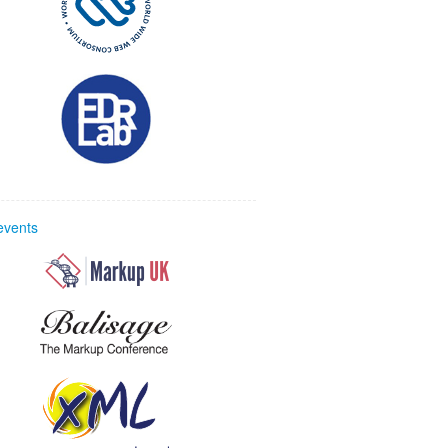
 events