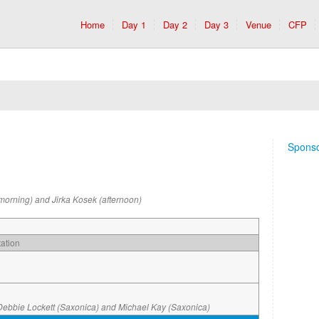
Home
Day 1
Day 2
Day 3
Venue
CFP
Spons
morning) and Jirka Kosek (afternoon)
ation
Debbie Lockett (Saxonica) and Michael Kay (Saxonica)