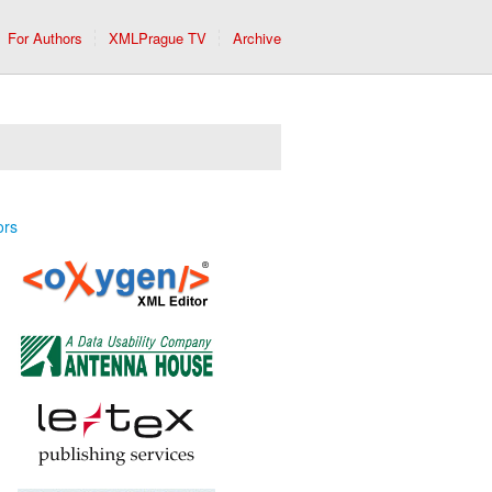
For Authors
XMLPrague TV
Archive
ors