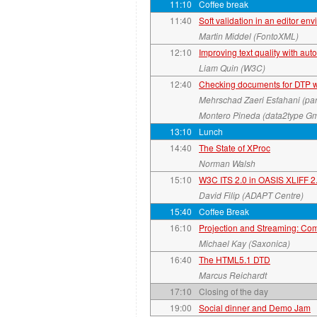
11:10
Coffee break
11:40
Soft validation in an editor en
Martin Middel (FontoXML)
12:10
Improving text quality with aut
Liam Quin (W3C)
12:40
Checking documents for DTP wi
Mehrschad Zaeri Esfahani (
Montero Pineda (data2type G
13:10
Lunch
14:40
The State of XProc
Norman Walsh
15:10
W3C ITS 2.0 in OASIS XLIFF 2
David Filip (ADAPT Centre)
15:40
Coffee Break
16:10
Projection and Streaming: Co
Michael Kay (Saxonica)
16:40
The HTML5.1 DTD
Marcus Reichardt
17:10
Closing of the day
19:00
Social dinner and Demo Jam