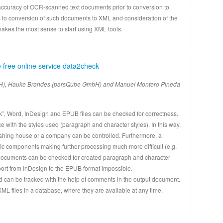
accuracy of OCR-scanned text documents prior to conversion to
to conversion of such documents to XML and consideration of the
makes the most sense to start using XML tools.
 free online service data2check
H), Hauke Brandes (parsQube GmbH) and Manuel Montero Pineda
ck”, Word, InDesign and EPUB files can be checked for correctness.
with the styles used (paragraph and character styles). In this way,
lishing house or a company can be controlled. Furthermore, a
c components making further processing much more difficult (e.g.
gn documents can be checked for created paragraph and character
xport from InDesign to the EPUB format impossible.
nd can be tracked with the help of comments in the output document.
XML files in a database, where they are available at any time.