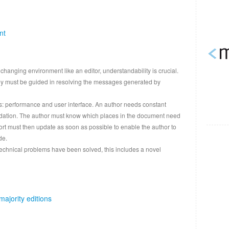
nt
changing environment like an editor, understandability is crucial.
ey must be guided in resolving the messages generated by
rs: performance and user interface. An author needs constant
alidation. The author must know which places in the document need
ort must then update as soon as possible to enable the author to
de.
echnical problems have been solved, this includes a novel
majority editions