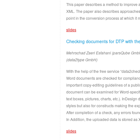
This paper describes a method to improve 
XML. The paper also describes approaches 
point in the conversion process at which it 
slides
Checking documents for DTP with the
Mehrschad Zaeri Esfahani (parsQube Gmb
(data2type GmbH)
With the help of the free service “data2che
Word documents are checked for compliance 
important copy-editing guidelines of a pub
document can be examined for Word-specifi
text boxes, pictures, charts, etc.). InDesi
styles but also for constructs making the e
After completion of a check, any errors fou
In Addition, the uploaded data is stored as 
slides