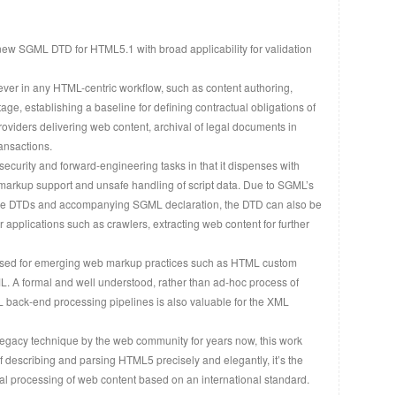
ew SGML DTD for HTML5.1 with broad applicability for validation
ever in any HTML-centric workflow, such as content authoring,
tage, establishing a baseline for defining contractual obligations of
oviders delivering web content, archival of legal documents in
ansactions.
curity and forward-engineering tasks in that it dispenses with
arkup support and unsafe handling of script data. Due to SGML’s
to the DTDs and accompanying SGML declaration, the DTD can also be
 applications such as crawlers, extracting web content for further
used for emerging web markup practices such as HTML custom
. A formal and well understood, rather than ad-hoc process of
 back-end processing pipelines is also valuable for the XML
egacy technique by the web community for years now, this work
 describing and parsing HTML5 precisely and elegantly, it’s the
al processing of web content based on an international standard.