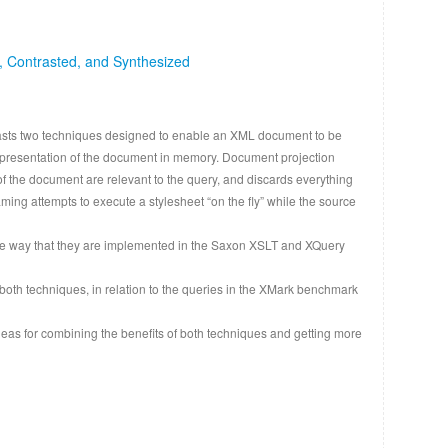
, Contrasted, and Synthesized
asts two techniques designed to enable an XML document to be
representation of the document in memory. Document projection
f the document are relevant to the query, and discards everything
ing attempts to execute a stylesheet “on the fly” while the source
the way that they are implemented in the Saxon XSLT and XQuery
 both techniques, in relation to the queries in the XMark benchmark
eas for combining the benefits of both techniques and getting more