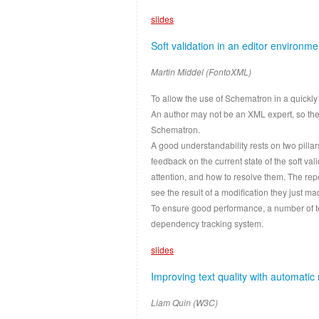
slides
Soft validation in an editor environme
Martin Middel (FontoXML)
To allow the use of Schematron in a quickly 
An author may not be an XML expert, so th
Schematron.
A good understandability rests on two pilla
feedback on the current state of the soft v
attention, and how to resolve them. The rep
see the result of a modification they just ma
To ensure good performance, a number of t
dependency tracking system.
slides
Improving text quality with automatic 
Liam Quin (W3C)