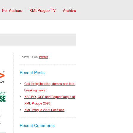
For Authors
XMLPrague TV
Archive
Follow us on
Twitter
Recent Posts
Call for ignite talks, demos and late-
breaking news!
XSL-FO, CSS and Paged Output at
XML Prague 2026
XML Prague 2026 Sessions
Recent Comments