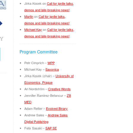
Jirka Kosek
on
Call for ignite talks,
demos and late-breaking news!
Martin
on
Call for ignite talks,
demos and late-breaking news!
Michael Kay
on
Call for ignite talks,
demos and late-breaking news!
Program Committee
Petr Cimprich –
WPP
Michael Kay –
Saxonica
Jirka Kosek (chair) –
University of
Economics, Prague
Ari Nordström –
Creative Words
Jennifer Ramirez-Betancur –
ZB
MED
Adam Retter –
Evolved Binary
Andrew Sales –
Andrew Sales
Digital Publishing
Felix Sasaki –
SAP SE