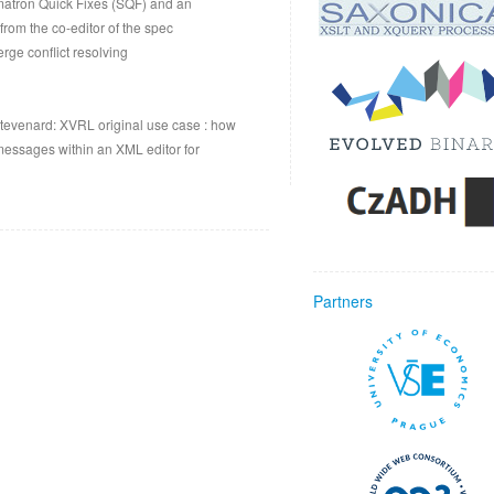
matron Quick Fixes (SQF) and an
from the co-editor of the spec
ge conflict resolving
tevenard: XVRL original use case : how
ssages within an XML editor for
Partners