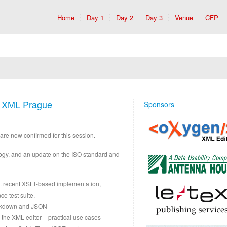
Home
Day 1
Day 2
Day 3
Venue
CFP
t XML Prague
Sponsors
are now confirmed for this session.
ology, and an update on the ISO standard and
nt recent XSLT-based implementation,
e test suite.
arkdown and JSON
the XML editor – practical use cases