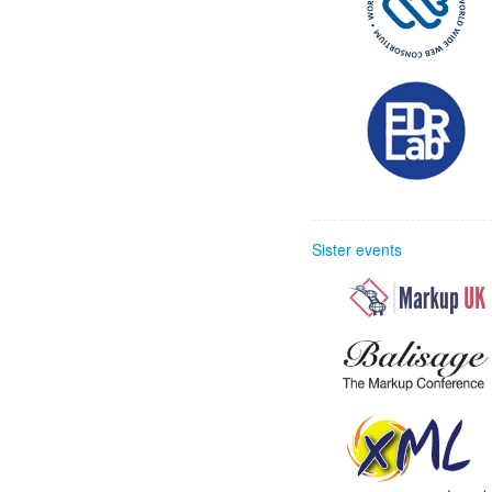
Sister events