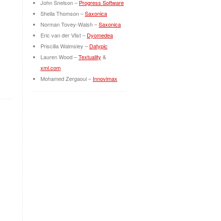
John Snelson –
Progress Software
Sheila Thomson –
Saxonica
Norman Tovey-Walsh –
Saxonica
Eric van der Vlist –
Dyomedea
Priscilla Walmsley –
Datypic
Lauren Wood –
Textuality
&
xml.com
Mohamed Zergaoui –
Innovimax