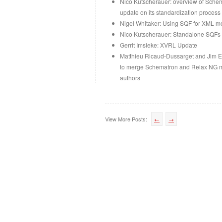
Nico Kutscherauer: overview of Sche
update on its standardization process 
Nigel Whitaker: Using SQF for XML mer
Nico Kutscherauer: Standalone SQFs
Gerrit Imsieke: XVRL Update
Matthieu Ricaud-Dussarget and Jim E
to merge Schematron and Relax NG me
authors
View More Posts:
←
→