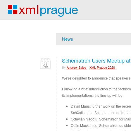
News
Schematron Users Meetup a
05
Feb
By
Andrew Sales
|
XML Prague 2020
We’re delighted to announce that speakers 
Following a brief introduction to the techn
its implementations, the line-up will be:
David Maus: further work on the rece
SchXslt; and a Schematron conformanc
Octavian Nadolu: Schematron for M
Colin Mackenzie: Schematron outside 